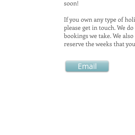
soon!
If you own any type of hol
please get in touch. We do
bookings we take. We also
reserve the weeks that yo
Email