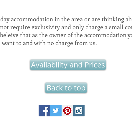
iday accommodation in the area or are thinking ab
 not require exclusivity and only charge a small c
 beleive that as the owner of the accommodation y
u want to and with no charge from us.
Availability and Prices
Back to top