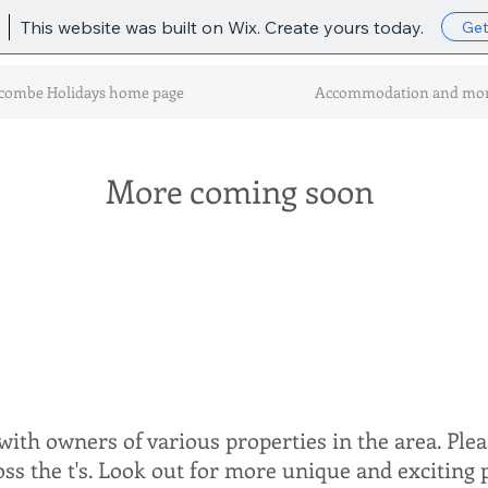
This website was built on Wix. Create yours today.
Get
combe Holidays home page
Accommodation and mo
More coming soon
ith owners of various properties in the area. Plea
ross the t's. Look out for more unique and exciting