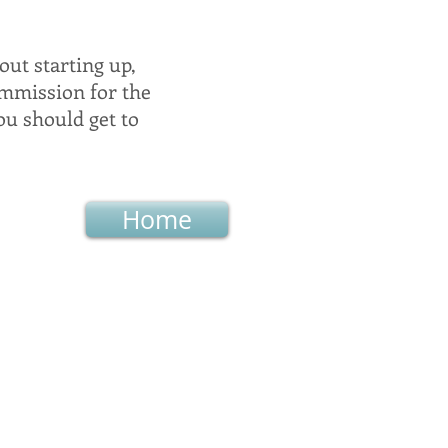
out starting up,
ommission for the
ou should get to
Home