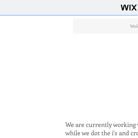
Wel
We are currently working w
while we dot the i's and c