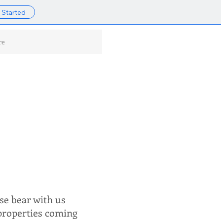
 Started
re
se bear with us
 properties coming