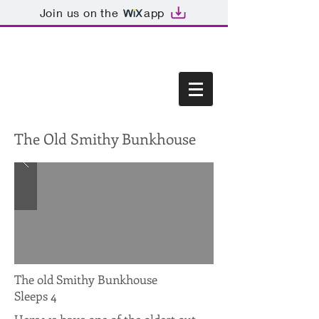
Join us on the
app
The Old Smithy Bunkhouse
The old Smithy Bunkhouse
Sleeps 4