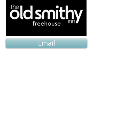
Email
Availability and Prices
Home
Back to top