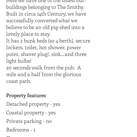
Here we have one of the oldest out-
buildings belonging to The Smithy.
Built in circa 14th Century, we have
successfully converted what we
believe to be an old pig-shed into a
lovely place to stay.
It has 2 bunk beds (so 4 berth), secure
lockers, toilet, hot shower, power
point, shaver plug!, sink…and three
light bulbs!
20 seconds walk from the pub. A
mile and a half from the glorious
coast path.
Property features
Detached property - yes
Coastal property - yes
Private parking - no
Bedrooms - 1