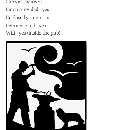
Shower rooms - 1
Linen provided - yes
Enclosed garden - no
Pets accepted - yes
Wifi - yes (inside the pub)